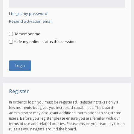
I forgot my password
Resend activation email
Remember me
Hide my online status this session
Register
In order to login you must be registered. Registering takes only a
few moments but gives you increased capabilities. The board
administrator may also grant additional permissions to registered
users. Before you register please ensure you are familiar with our
terms of use and related policies. Please ensure you read any forum
rules as you navigate around the board.