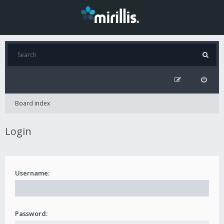
Board index
Login
Username:
Password: