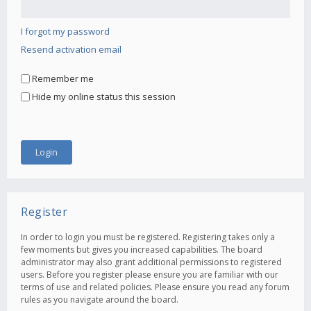
I forgot my password
Resend activation email
Remember me
Hide my online status this session
Register
In order to login you must be registered. Registering takes only a
few moments but gives you increased capabilities. The board
administrator may also grant additional permissions to registered
users. Before you register please ensure you are familiar with our
terms of use and related policies. Please ensure you read any forum
rules as you navigate around the board.