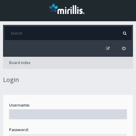
Board index
Login
Username:
Password: