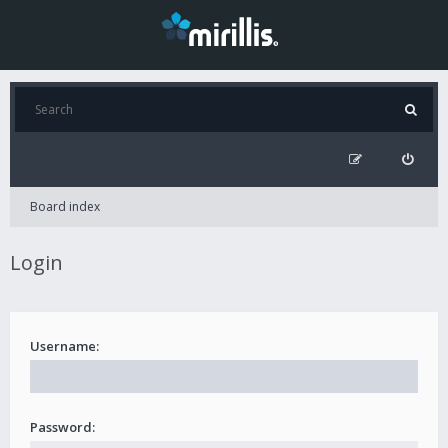
Board index
Login
Username:
Password: