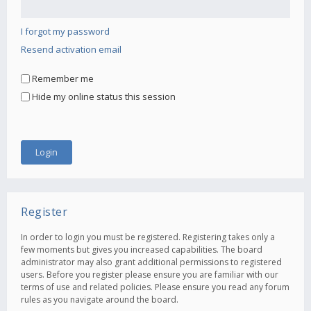
I forgot my password
Resend activation email
Remember me
Hide my online status this session
Register
In order to login you must be registered. Registering takes only a
few moments but gives you increased capabilities. The board
administrator may also grant additional permissions to registered
users. Before you register please ensure you are familiar with our
terms of use and related policies. Please ensure you read any forum
rules as you navigate around the board.