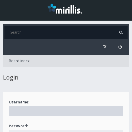
Board index
Login
Username:
Password: