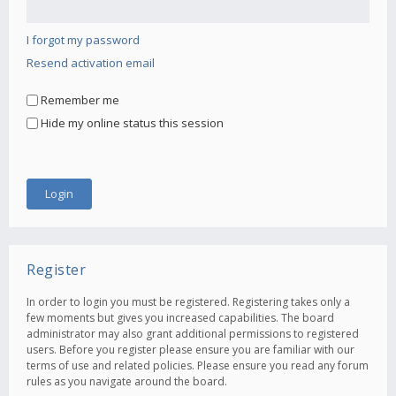
I forgot my password
Resend activation email
Remember me
Hide my online status this session
Register
In order to login you must be registered. Registering takes only a
few moments but gives you increased capabilities. The board
administrator may also grant additional permissions to registered
users. Before you register please ensure you are familiar with our
terms of use and related policies. Please ensure you read any forum
rules as you navigate around the board.