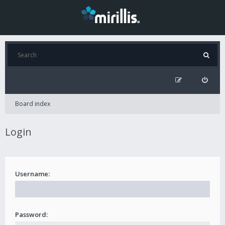
Board index
Login
Username:
Password: