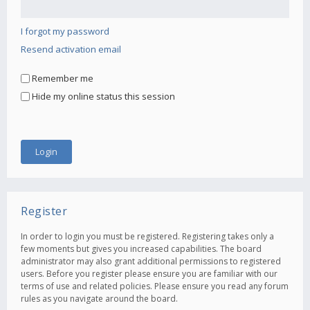
I forgot my password
Resend activation email
Remember me
Hide my online status this session
Register
In order to login you must be registered. Registering takes only a
few moments but gives you increased capabilities. The board
administrator may also grant additional permissions to registered
users. Before you register please ensure you are familiar with our
terms of use and related policies. Please ensure you read any forum
rules as you navigate around the board.