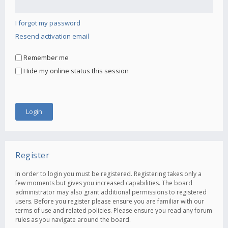
I forgot my password
Resend activation email
Remember me
Hide my online status this session
Register
In order to login you must be registered. Registering takes only a
few moments but gives you increased capabilities. The board
administrator may also grant additional permissions to registered
users. Before you register please ensure you are familiar with our
terms of use and related policies. Please ensure you read any forum
rules as you navigate around the board.