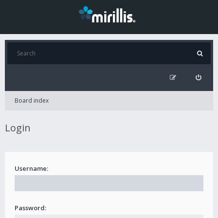
Board index
Login
Username:
Password: