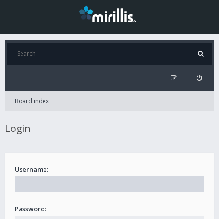
Board index
Login
Username:
Password: