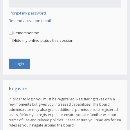
I forgot my password
Resend activation email
Remember me
Hide my online status this session
Register
In order to login you must be registered. Registering takes only a
few moments but gives you increased capabilities. The board
administrator may also grant additional permissions to registered
users. Before you register please ensure you are familiar with our
terms of use and related policies. Please ensure you read any forum
rules as you navigate around the board.