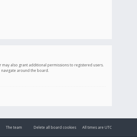
r may also grant additional permissions to registered users.
ou navigate around the board.
The team
Delete all board cookies
All times are
UTC