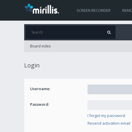
SCREEN RECORDER
REMO
Board index
Login
Username:
Password:
I forgot my password
Resend activation email