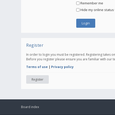
Remember me
Hide my online status 
Register
In order to login you must be registered. Registering takes 
Before you register please ensure you are familiar with our 
Terms of use
|
Privacy policy
Register
Board index