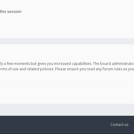
this session
only a few moments but gives you increased capabilities. The board administrato
terms of use and related policies. Please ensure you read any forum rules as y
Contact us