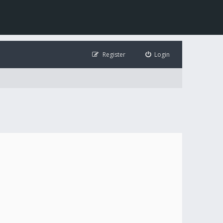
Register
Login