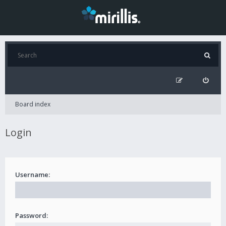
Board index
Login
Username:
Password: