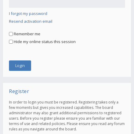
I forgot my password
Resend activation email
Remember me
Hide my online status this session
Register
In order to login you must be registered. Registering takes only a
few moments but gives you increased capabilities. The board
administrator may also grant additional permissions to registered
users. Before you register please ensure you are familiar with our
terms of use and related policies. Please ensure you read any forum
rules as you navigate around the board.