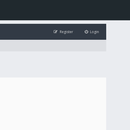
Register
Login