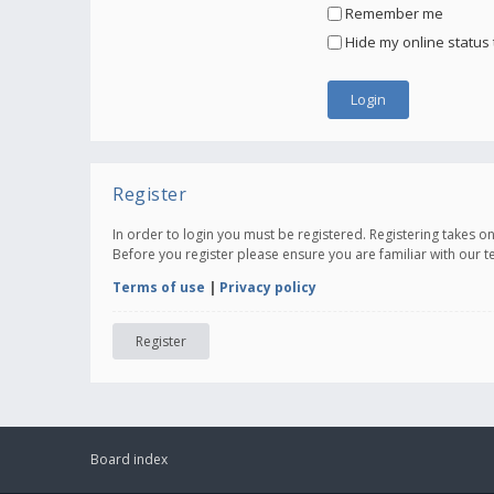
Remember me
Hide my online status 
Register
In order to login you must be registered. Registering takes 
Before you register please ensure you are familiar with our 
Terms of use
|
Privacy policy
Register
Board index