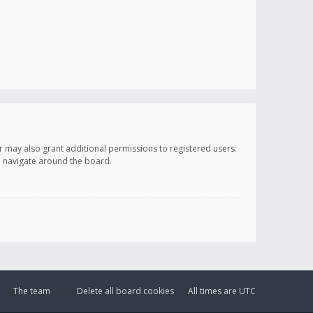
r may also grant additional permissions to registered users.
ou navigate around the board.
The team
Delete all board cookies
All times are
UTC