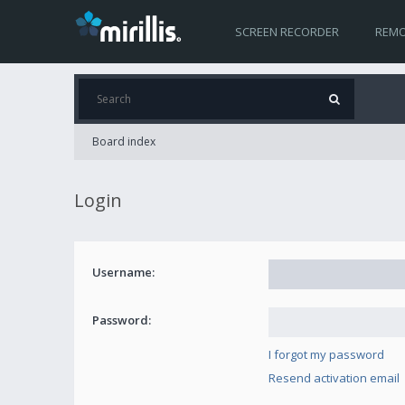
SCREEN RECORDER
REMO
Board index
Login
Username:
Password:
I forgot my password
Resend activation email