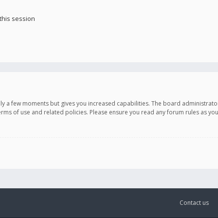
this session
only a few moments but gives you increased capabilities. The board administrato
terms of use and related policies. Please ensure you read any forum rules as y
Contact us