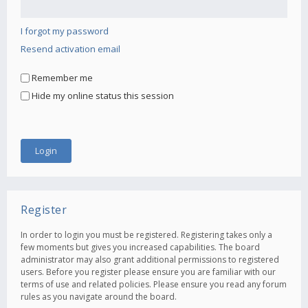
I forgot my password
Resend activation email
Remember me
Hide my online status this session
Register
In order to login you must be registered. Registering takes only a
few moments but gives you increased capabilities. The board
administrator may also grant additional permissions to registered
users. Before you register please ensure you are familiar with our
terms of use and related policies. Please ensure you read any forum
rules as you navigate around the board.