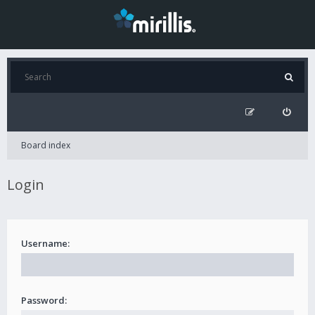
Board index
Login
Username:
Password: