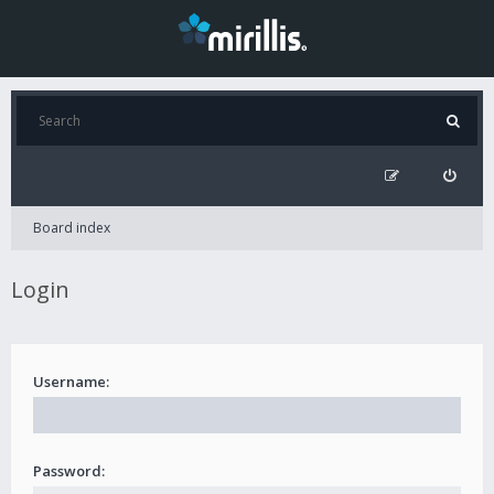
Board index
Login
Username:
Password: