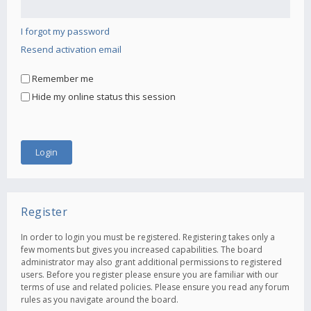
I forgot my password
Resend activation email
Remember me
Hide my online status this session
Register
In order to login you must be registered. Registering takes only a
few moments but gives you increased capabilities. The board
administrator may also grant additional permissions to registered
users. Before you register please ensure you are familiar with our
terms of use and related policies. Please ensure you read any forum
rules as you navigate around the board.