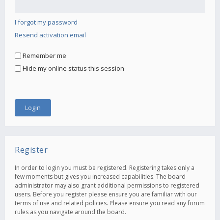
I forgot my password
Resend activation email
Remember me
Hide my online status this session
Register
In order to login you must be registered. Registering takes only a
few moments but gives you increased capabilities. The board
administrator may also grant additional permissions to registered
users. Before you register please ensure you are familiar with our
terms of use and related policies. Please ensure you read any forum
rules as you navigate around the board.