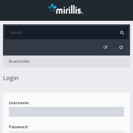
Board index
Login
Username:
Password: