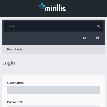
Board index
Login
Username:
Password: