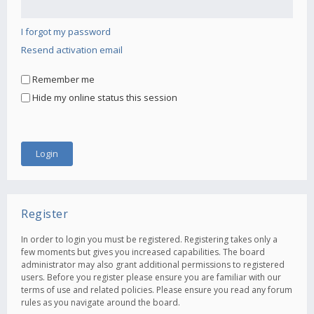
I forgot my password
Resend activation email
Remember me
Hide my online status this session
Register
In order to login you must be registered. Registering takes only a
few moments but gives you increased capabilities. The board
administrator may also grant additional permissions to registered
users. Before you register please ensure you are familiar with our
terms of use and related policies. Please ensure you read any forum
rules as you navigate around the board.