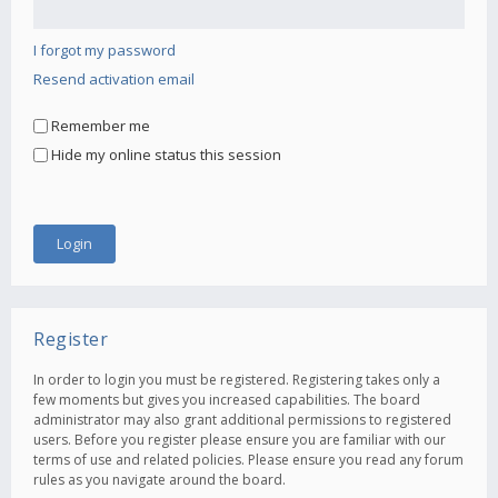
I forgot my password
Resend activation email
Remember me
Hide my online status this session
Register
In order to login you must be registered. Registering takes only a
few moments but gives you increased capabilities. The board
administrator may also grant additional permissions to registered
users. Before you register please ensure you are familiar with our
terms of use and related policies. Please ensure you read any forum
rules as you navigate around the board.