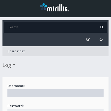
Board index
Login
Username:
Password: