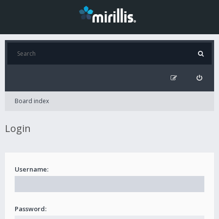
Board index
Login
Username:
Password: