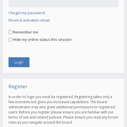
I forgot my password
Resend activation email
Remember me
Hide my online status this session
Register
In order to login you must be registered. Registering takes only a
few moments but gives you increased capabilities. The board
administrator may also grant additional permissions to registered
users. Before you register please ensure you are familiar with our
terms of use and related policies. Please ensure you read any forum
rules as you navigate around the board.