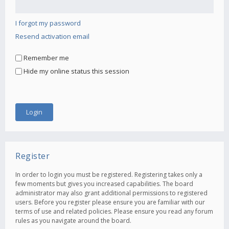
I forgot my password
Resend activation email
Remember me
Hide my online status this session
Register
In order to login you must be registered. Registering takes only a
few moments but gives you increased capabilities. The board
administrator may also grant additional permissions to registered
users. Before you register please ensure you are familiar with our
terms of use and related policies. Please ensure you read any forum
rules as you navigate around the board.