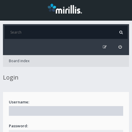
Board index
Login
Username:
Password: