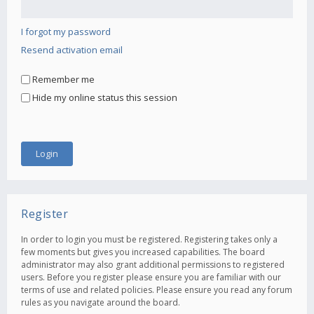
I forgot my password
Resend activation email
Remember me
Hide my online status this session
Register
In order to login you must be registered. Registering takes only a
few moments but gives you increased capabilities. The board
administrator may also grant additional permissions to registered
users. Before you register please ensure you are familiar with our
terms of use and related policies. Please ensure you read any forum
rules as you navigate around the board.