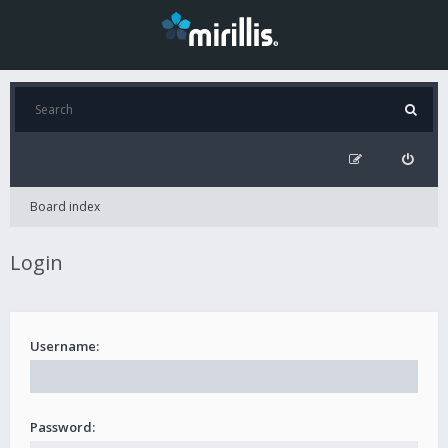
Board index
Login
Username:
Password: