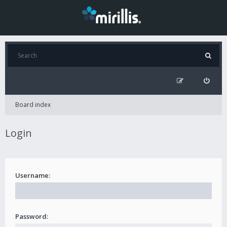
Board index
Login
Username:
Password: