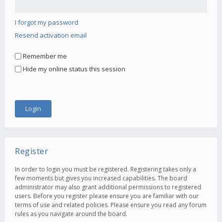
I forgot my password
Resend activation email
Remember me
Hide my online status this session
Register
In order to login you must be registered. Registering takes only a
few moments but gives you increased capabilities. The board
administrator may also grant additional permissions to registered
users. Before you register please ensure you are familiar with our
terms of use and related policies. Please ensure you read any forum
rules as you navigate around the board.