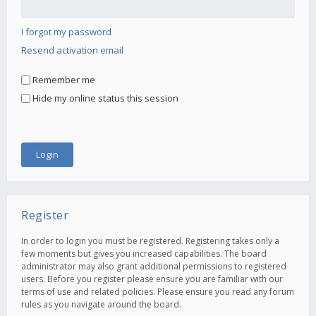
I forgot my password
Resend activation email
Remember me
Hide my online status this session
Register
In order to login you must be registered. Registering takes only a
few moments but gives you increased capabilities. The board
administrator may also grant additional permissions to registered
users. Before you register please ensure you are familiar with our
terms of use and related policies. Please ensure you read any forum
rules as you navigate around the board.