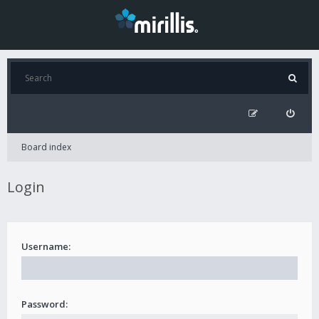
Board index
Login
Username:
Password: