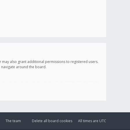
r may also grant additional permissions to registered users.
ou navigate around the board.
The team
Delete all board cookies
All times are
UTC