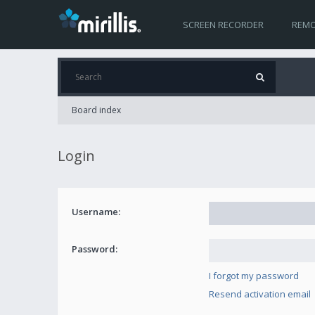
SCREEN RECORDER
REMO
Board index
Login
Username:
Password:
I forgot my password
Resend activation email