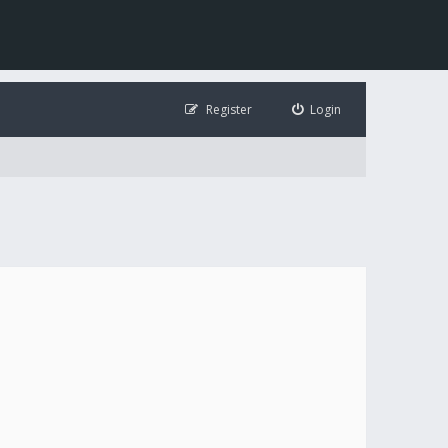
Register
Login