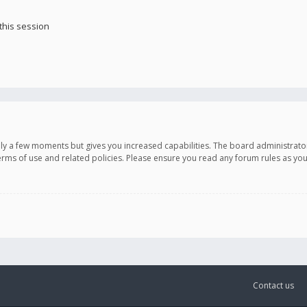
this session
only a few moments but gives you increased capabilities. The board administrato
terms of use and related policies. Please ensure you read any forum rules as y
Contact us