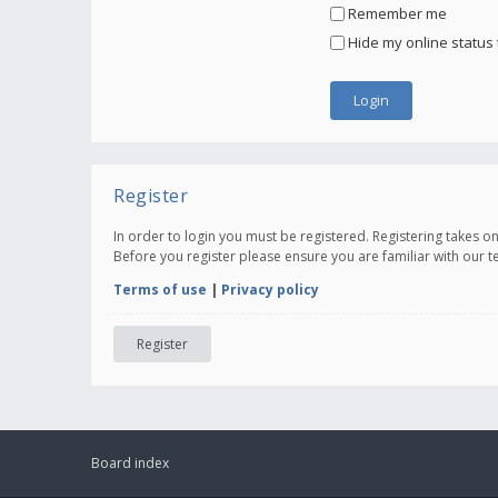
Remember me
Hide my online status 
Register
In order to login you must be registered. Registering takes 
Before you register please ensure you are familiar with our 
Terms of use
|
Privacy policy
Register
Board index