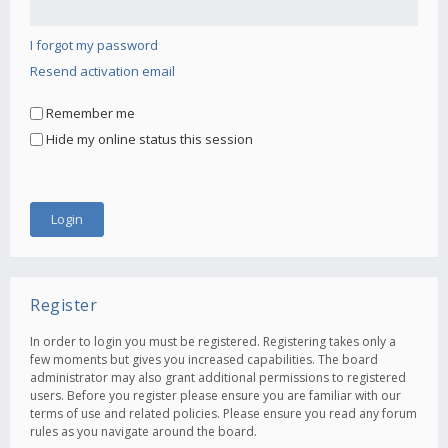
I forgot my password
Resend activation email
Remember me
Hide my online status this session
Register
In order to login you must be registered. Registering takes only a
few moments but gives you increased capabilities. The board
administrator may also grant additional permissions to registered
users. Before you register please ensure you are familiar with our
terms of use and related policies. Please ensure you read any forum
rules as you navigate around the board.