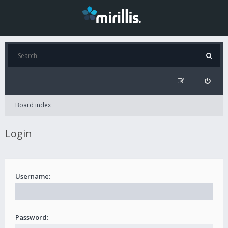
Board index
Login
Username:
Password: