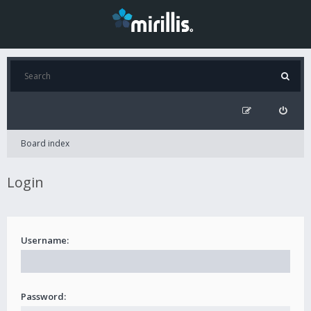
Board index
Login
Username:
Password: