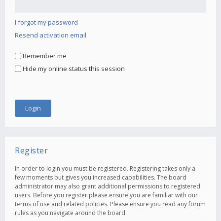
I forgot my password
Resend activation email
Remember me
Hide my online status this session
Register
In order to login you must be registered. Registering takes only a
few moments but gives you increased capabilities. The board
administrator may also grant additional permissions to registered
users. Before you register please ensure you are familiar with our
terms of use and related policies. Please ensure you read any forum
rules as you navigate around the board.