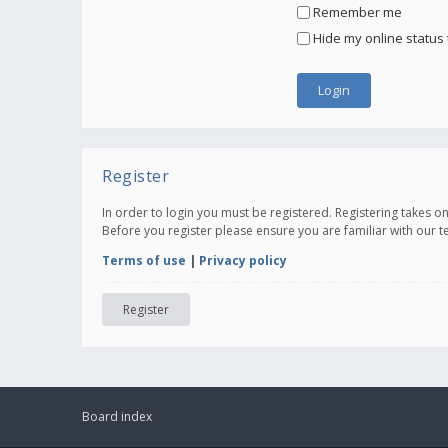
Remember me
Hide my online status 
Register
In order to login you must be registered. Registering takes 
Before you register please ensure you are familiar with our 
Terms of use
|
Privacy policy
Register
Board index