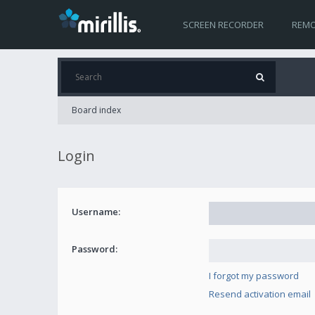
SCREEN RECORDER
REMO
Board index
Login
Username:
Password:
I forgot my password
Resend activation email