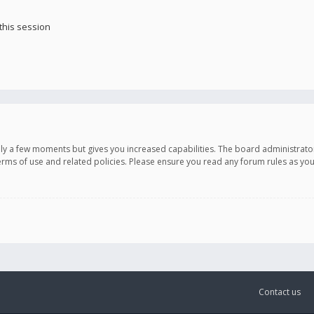
this session
only a few moments but gives you increased capabilities. The board administrato
terms of use and related policies. Please ensure you read any forum rules as y
Contact us