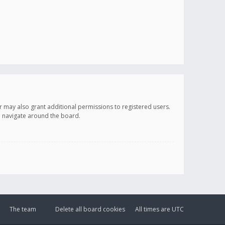
r may also grant additional permissions to registered users.
ou navigate around the board.
The team
Delete all board cookies
All times are
UTC