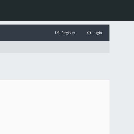
Register
Login