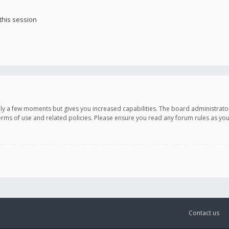
this session
only a few moments but gives you increased capabilities. The board administrato
terms of use and related policies. Please ensure you read any forum rules as y
Contact us