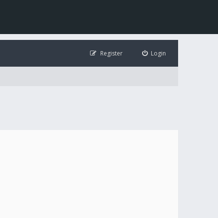
Register
Login