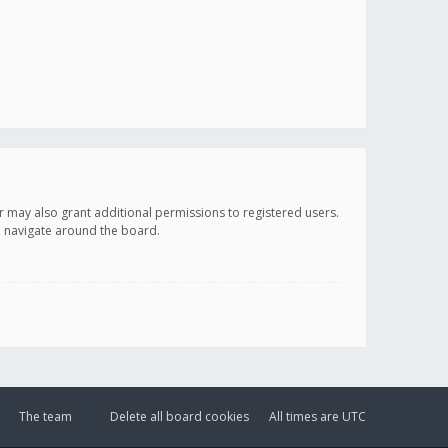
r may also grant additional permissions to registered users.
ou navigate around the board.
The team
Delete all board cookies
All times are
UTC