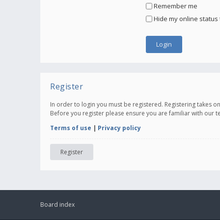
Remember me
Hide my online status 
Register
In order to login you must be registered. Registering takes 
Before you register please ensure you are familiar with our 
Terms of use
|
Privacy policy
Register
Board index