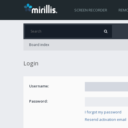
SCREEN RECORDER
REMO
Board index
Login
Username:
Password:
I forgot my password
Resend activation email