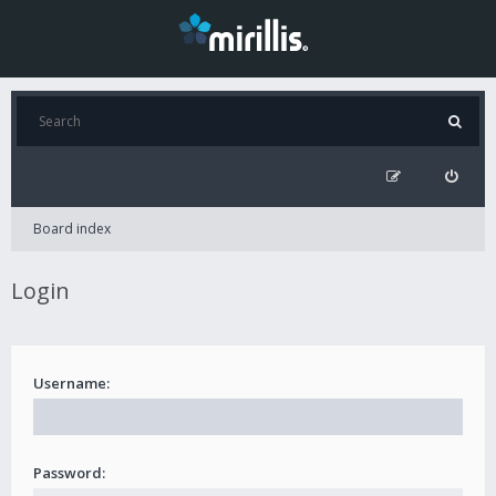
Board index
Login
Username:
Password: