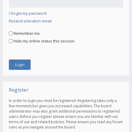
I forgot my password
Resend activation email
Remember me
Hide my online status this session
Register
In order to login you must be registered. Registering takes only a
few moments but gives you increased capabilities. The board
administrator may also grant additional permissions to registered
users. Before you register please ensure you are familiar with our
terms of use and related policies. Please ensure you read any forum
rules as you navigate around the board.