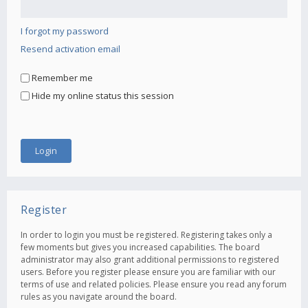
I forgot my password
Resend activation email
Remember me
Hide my online status this session
Register
In order to login you must be registered. Registering takes only a
few moments but gives you increased capabilities. The board
administrator may also grant additional permissions to registered
users. Before you register please ensure you are familiar with our
terms of use and related policies. Please ensure you read any forum
rules as you navigate around the board.