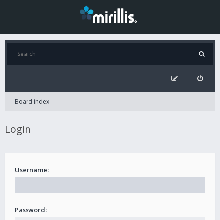
Board index
Login
Username:
Password: