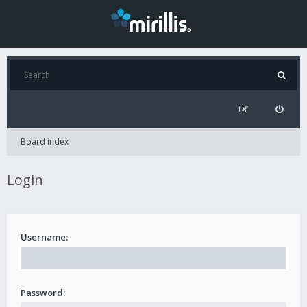
Board index
Login
Username:
Password: