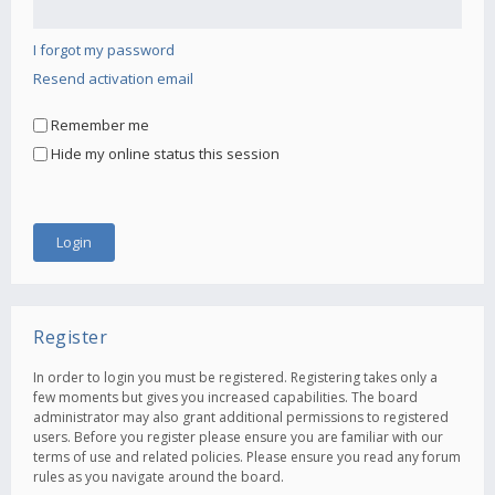
I forgot my password
Resend activation email
Remember me
Hide my online status this session
Register
In order to login you must be registered. Registering takes only a
few moments but gives you increased capabilities. The board
administrator may also grant additional permissions to registered
users. Before you register please ensure you are familiar with our
terms of use and related policies. Please ensure you read any forum
rules as you navigate around the board.