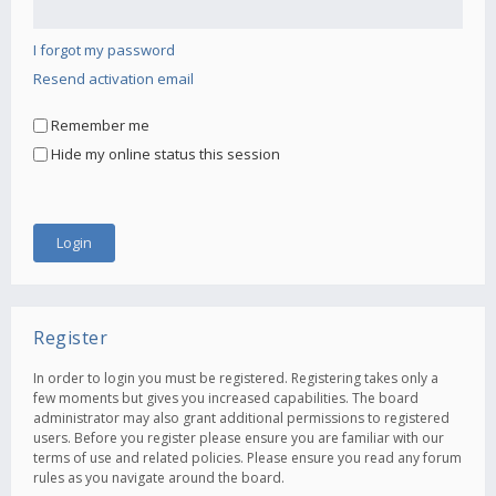
I forgot my password
Resend activation email
Remember me
Hide my online status this session
Register
In order to login you must be registered. Registering takes only a
few moments but gives you increased capabilities. The board
administrator may also grant additional permissions to registered
users. Before you register please ensure you are familiar with our
terms of use and related policies. Please ensure you read any forum
rules as you navigate around the board.