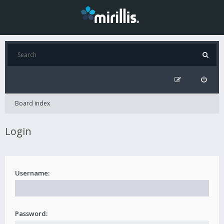
Board index
Login
Username:
Password: