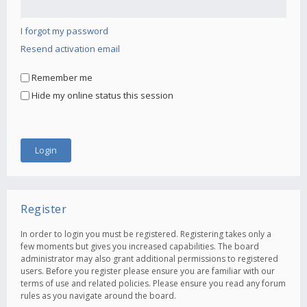
I forgot my password
Resend activation email
Remember me
Hide my online status this session
Register
In order to login you must be registered. Registering takes only a
few moments but gives you increased capabilities. The board
administrator may also grant additional permissions to registered
users. Before you register please ensure you are familiar with our
terms of use and related policies. Please ensure you read any forum
rules as you navigate around the board.