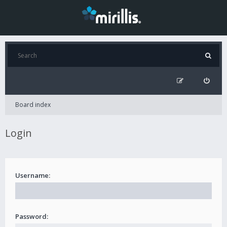
Board index
Login
Username:
Password: