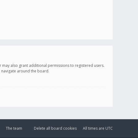
r may also grant additional permissions to registered users.
ou navigate around the board.
The team
Delete all board cookies
All times are
UTC