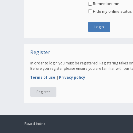
Remember me
Hide my online status 
Register
In order to login you must be registered. Registering takes 
Before you register please ensure you are familiar with our 
Terms of use
|
Privacy policy
Register
Board index