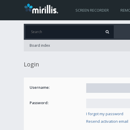
SCREEN RECORDER
REMO
Board index
Login
Username:
Password:
I forgot my password
Resend activation email