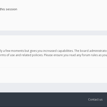
this session
only a few moments but gives you increased capabilities. The board administrato
terms of use and related policies. Please ensure you read any forum rules as y
Contact us