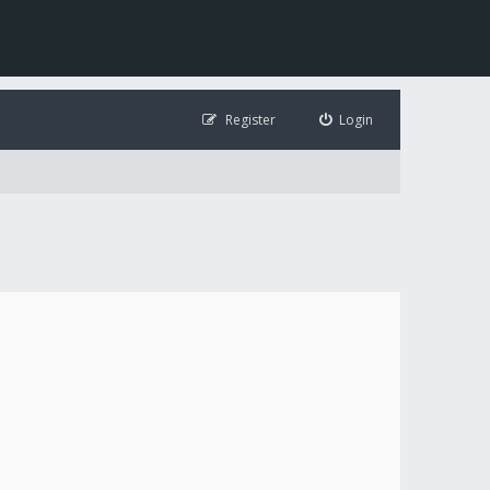
Register
Login