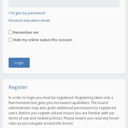
I forgot my password
Resend activation email
Remember me
Hide my online status this session
Register
In order to login you must be registered. Registering takes only a
few moments but gives you increased capabilities. The board
administrator may also grant additional permissions to registered
users. Before you register please ensure you are familiar with our
terms of use and related policies. Please ensure you read any forum
rules as you navigate around the board.