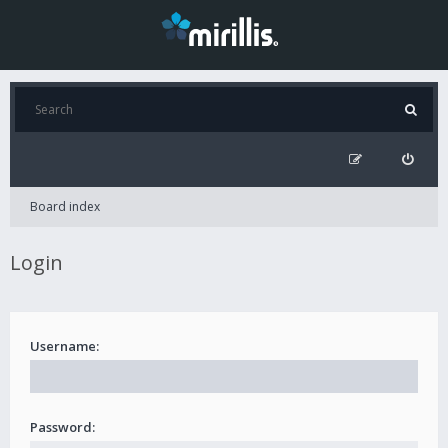
Board index
Login
Username:
Password: