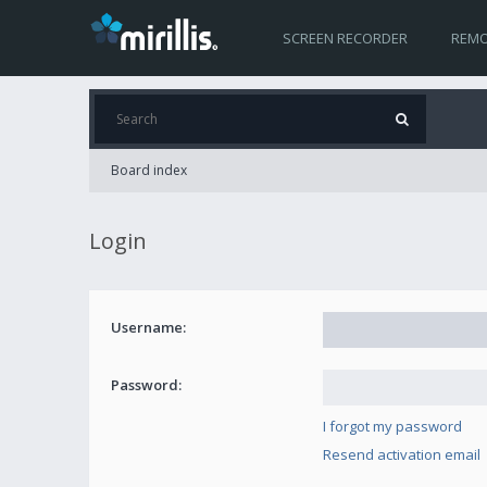
SCREEN RECORDER
REMO
Board index
Login
Username:
Password:
I forgot my password
Resend activation email