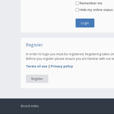
Remember me
Hide my online status 
Register
In order to login you must be registered. Registering takes 
Before you register please ensure you are familiar with our 
Terms of use
|
Privacy policy
Register
Board index