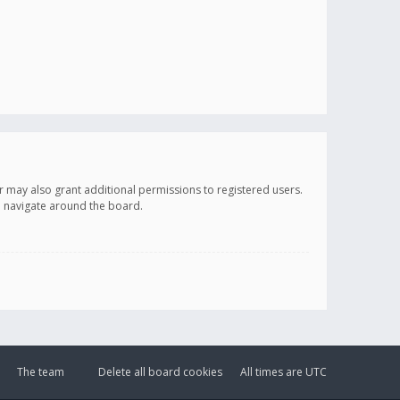
r may also grant additional permissions to registered users.
ou navigate around the board.
The team
Delete all board cookies
All times are
UTC