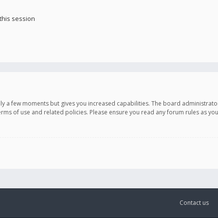
this session
only a few moments but gives you increased capabilities. The board administrato
terms of use and related policies. Please ensure you read any forum rules as y
Contact us