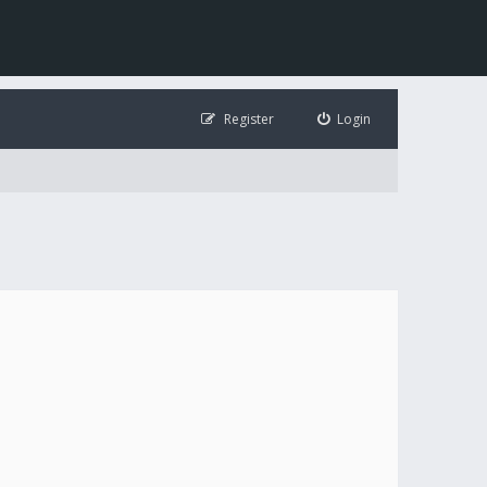
Register
Login