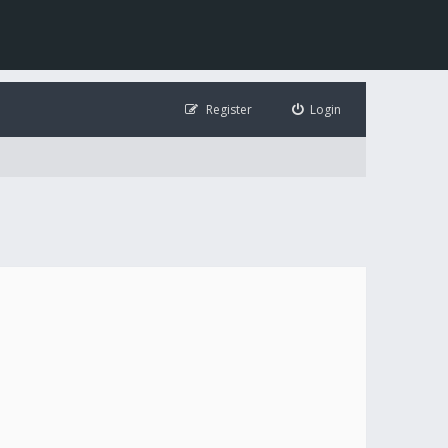
Register
Login