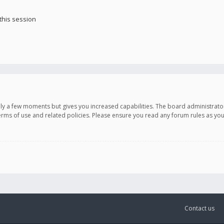
this session
only a few moments but gives you increased capabilities. The board administrato
terms of use and related policies. Please ensure you read any forum rules as y
Contact us