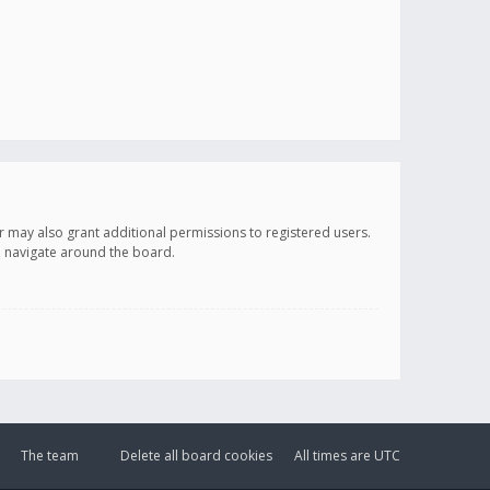
r may also grant additional permissions to registered users.
ou navigate around the board.
The team
Delete all board cookies
All times are
UTC