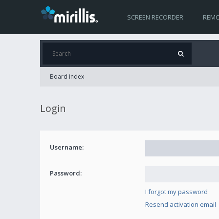
SCREEN RECORDER
REMO
Board index
Login
Username:
Password:
I forgot my password
Resend activation email