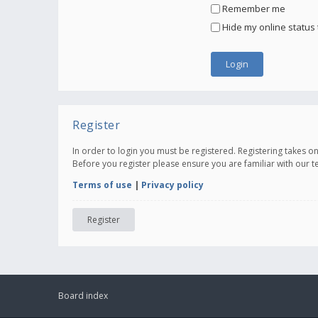
Remember me
Hide my online status 
Register
In order to login you must be registered. Registering takes 
Before you register please ensure you are familiar with our 
Terms of use
|
Privacy policy
Register
Board index