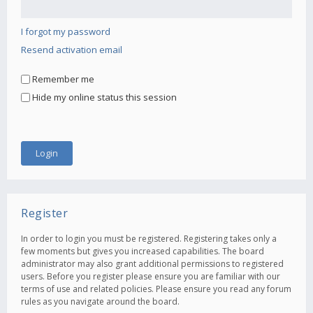
I forgot my password
Resend activation email
Remember me
Hide my online status this session
Register
In order to login you must be registered. Registering takes only a
few moments but gives you increased capabilities. The board
administrator may also grant additional permissions to registered
users. Before you register please ensure you are familiar with our
terms of use and related policies. Please ensure you read any forum
rules as you navigate around the board.