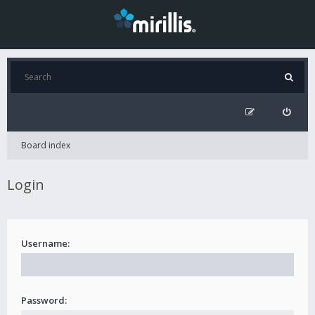
Board index
Login
Username:
Password: