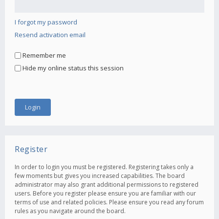
I forgot my password
Resend activation email
Remember me
Hide my online status this session
Register
In order to login you must be registered. Registering takes only a
few moments but gives you increased capabilities. The board
administrator may also grant additional permissions to registered
users. Before you register please ensure you are familiar with our
terms of use and related policies. Please ensure you read any forum
rules as you navigate around the board.