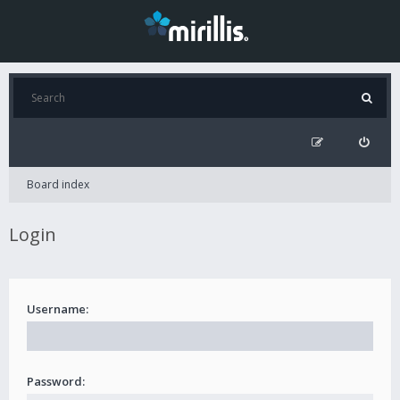
Board index
Login
Username:
Password: