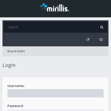
Board index
Login
Username:
Password: