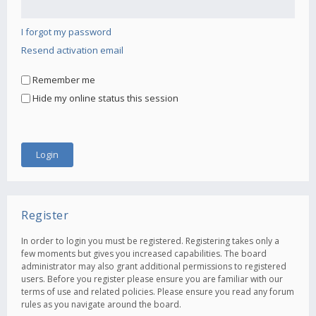
I forgot my password
Resend activation email
Remember me
Hide my online status this session
Register
In order to login you must be registered. Registering takes only a
few moments but gives you increased capabilities. The board
administrator may also grant additional permissions to registered
users. Before you register please ensure you are familiar with our
terms of use and related policies. Please ensure you read any forum
rules as you navigate around the board.