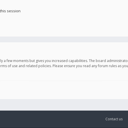
this session
only a few moments but gives you increased capabilities. The board administrato
terms of use and related policies. Please ensure you read any forum rules as y
Contact us