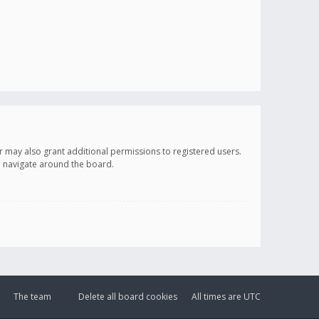
r may also grant additional permissions to registered users.
ou navigate around the board.
The team
Delete all board cookies
All times are
UTC