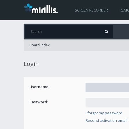
SCREEN RECORDER
REMO
Board index
Login
Username:
Password:
I forgot my password
Resend activation email