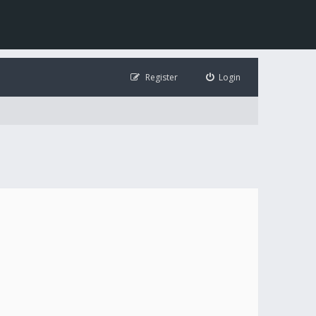
Register
Login