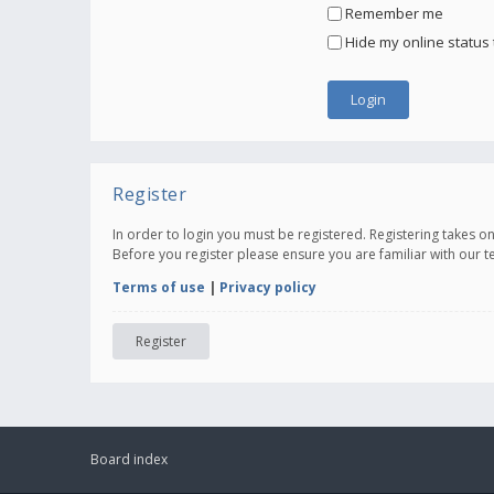
Remember me
Hide my online status 
Register
In order to login you must be registered. Registering takes 
Before you register please ensure you are familiar with our 
Terms of use
|
Privacy policy
Register
Board index