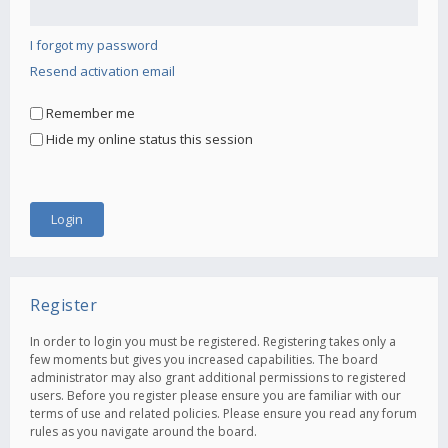
I forgot my password
Resend activation email
Remember me
Hide my online status this session
Register
In order to login you must be registered. Registering takes only a
few moments but gives you increased capabilities. The board
administrator may also grant additional permissions to registered
users. Before you register please ensure you are familiar with our
terms of use and related policies. Please ensure you read any forum
rules as you navigate around the board.