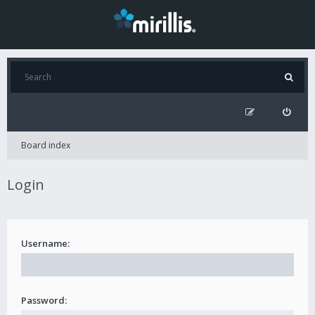
Board index
Login
Username:
Password: