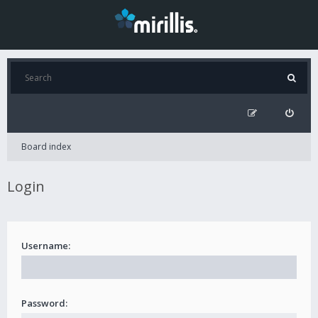
Board index
Login
Username:
Password: