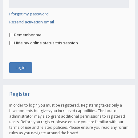
I forgot my password
Resend activation email
Remember me
Hide my online status this session
Register
In order to login you must be registered. Registering takes only a
few moments but gives you increased capabilities. The board
administrator may also grant additional permissions to registered
users. Before you register please ensure you are familiar with our
terms of use and related policies. Please ensure you read any forum
rules as you navigate around the board.