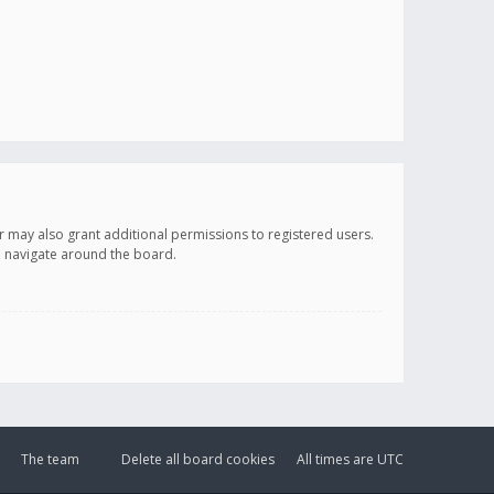
r may also grant additional permissions to registered users.
ou navigate around the board.
The team
Delete all board cookies
All times are
UTC