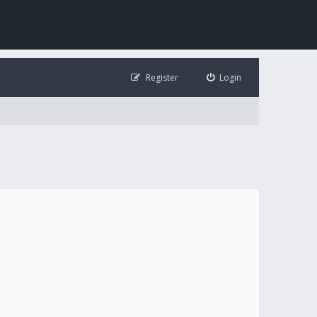
Register
Login