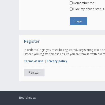
Remember me
Hide my online status 
Register
In order to login you must be registered. Registering takes 
Before you register please ensure you are familiar with our 
Terms of use
|
Privacy policy
Register
Board index