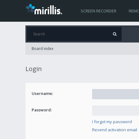
SCREEN RECORDER
REMO
Board index
Login
Username:
Password:
I forgot my password
Resend activation email