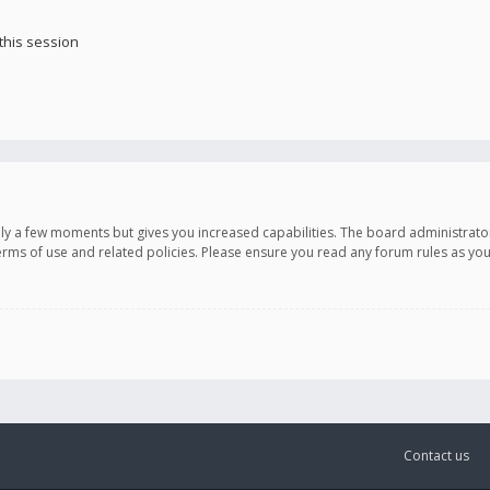
this session
only a few moments but gives you increased capabilities. The board administrato
terms of use and related policies. Please ensure you read any forum rules as y
Contact us