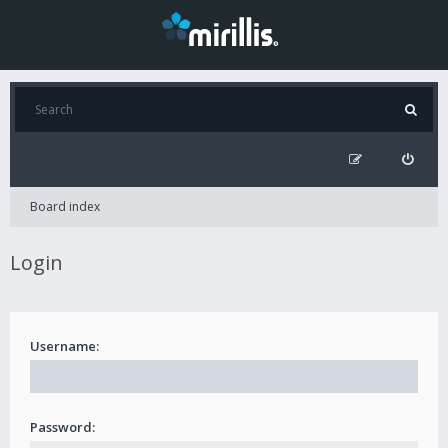
Board index
Login
Username:
Password: