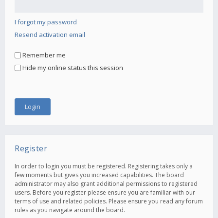
I forgot my password
Resend activation email
Remember me
Hide my online status this session
Register
In order to login you must be registered. Registering takes only a
few moments but gives you increased capabilities. The board
administrator may also grant additional permissions to registered
users. Before you register please ensure you are familiar with our
terms of use and related policies. Please ensure you read any forum
rules as you navigate around the board.