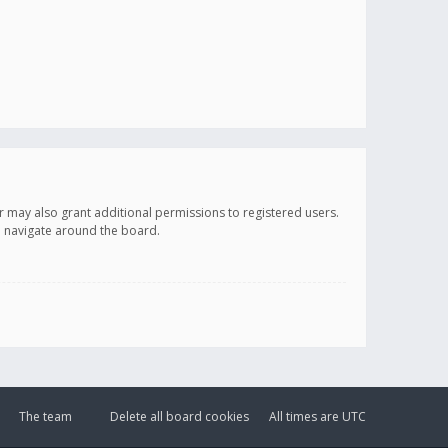
r may also grant additional permissions to registered users.
ou navigate around the board.
The team
Delete all board cookies
All times are
UTC