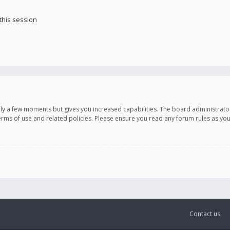
this session
only a few moments but gives you increased capabilities. The board administrato
terms of use and related policies. Please ensure you read any forum rules as y
Contact us