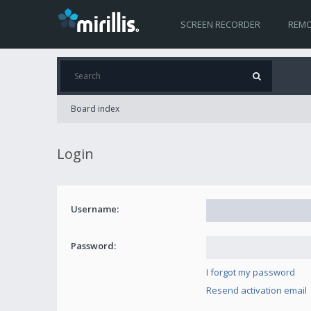
SCREEN RECORDER
REMO
Board index
Login
Username:
Password:
I forgot my password
Resend activation email