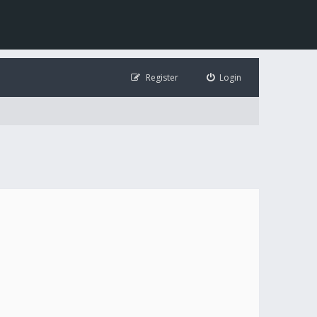
Register
Login