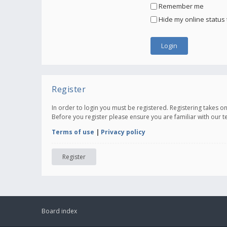
Remember me
Hide my online status 
Register
In order to login you must be registered. Registering takes 
Before you register please ensure you are familiar with our 
Terms of use
|
Privacy policy
Register
Board index