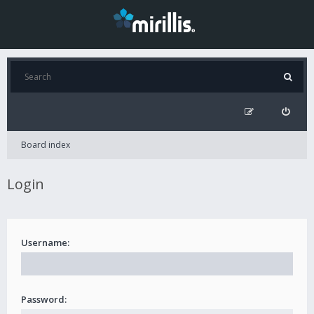
Board index
Login
Username:
Password: