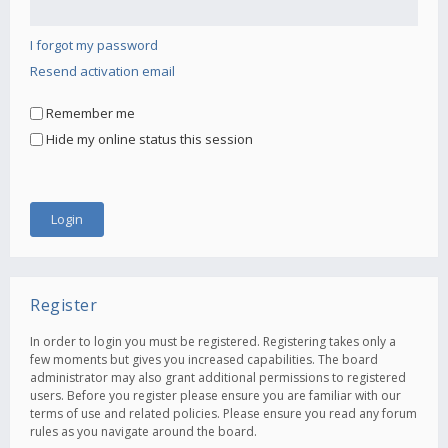
I forgot my password
Resend activation email
Remember me
Hide my online status this session
Register
In order to login you must be registered. Registering takes only a
few moments but gives you increased capabilities. The board
administrator may also grant additional permissions to registered
users. Before you register please ensure you are familiar with our
terms of use and related policies. Please ensure you read any forum
rules as you navigate around the board.