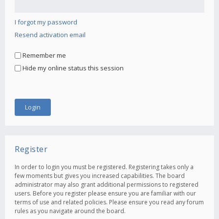
I forgot my password
Resend activation email
Remember me
Hide my online status this session
Register
In order to login you must be registered. Registering takes only a
few moments but gives you increased capabilities. The board
administrator may also grant additional permissions to registered
users. Before you register please ensure you are familiar with our
terms of use and related policies. Please ensure you read any forum
rules as you navigate around the board.