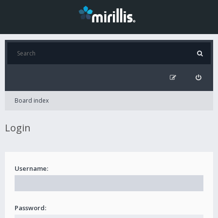
Board index
Login
Username:
Password: