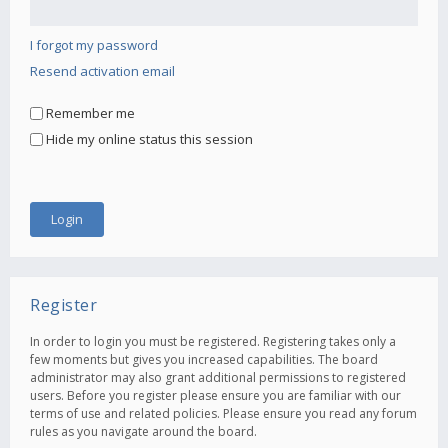
I forgot my password
Resend activation email
Remember me
Hide my online status this session
Register
In order to login you must be registered. Registering takes only a
few moments but gives you increased capabilities. The board
administrator may also grant additional permissions to registered
users. Before you register please ensure you are familiar with our
terms of use and related policies. Please ensure you read any forum
rules as you navigate around the board.