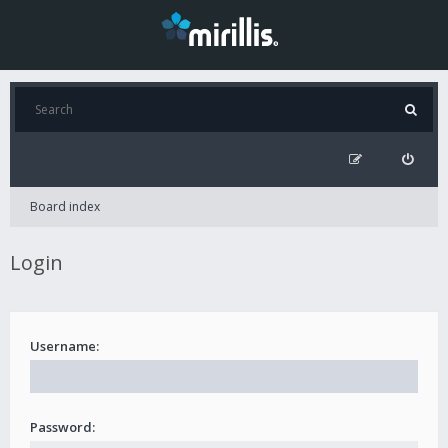
Board index
Login
Username:
Password: