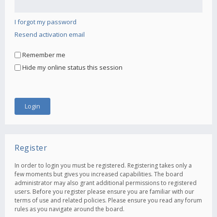
I forgot my password
Resend activation email
Remember me
Hide my online status this session
Register
In order to login you must be registered. Registering takes only a
few moments but gives you increased capabilities. The board
administrator may also grant additional permissions to registered
users. Before you register please ensure you are familiar with our
terms of use and related policies. Please ensure you read any forum
rules as you navigate around the board.