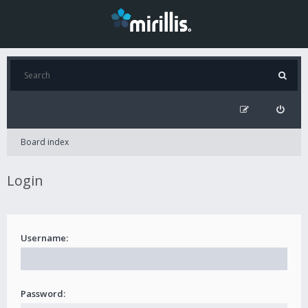
Board index
Login
Username:
Password: