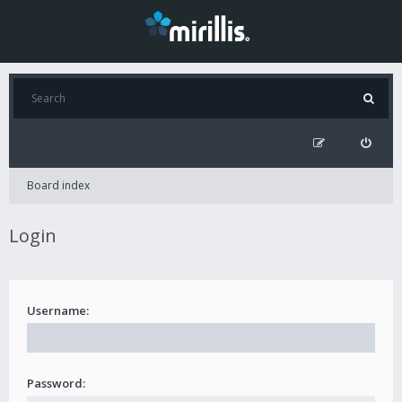
Board index
Login
Username:
Password: