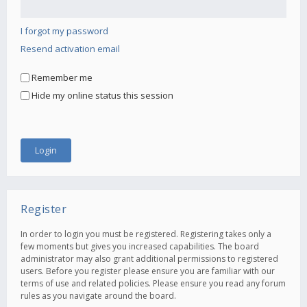
I forgot my password
Resend activation email
Remember me
Hide my online status this session
Register
In order to login you must be registered. Registering takes only a
few moments but gives you increased capabilities. The board
administrator may also grant additional permissions to registered
users. Before you register please ensure you are familiar with our
terms of use and related policies. Please ensure you read any forum
rules as you navigate around the board.