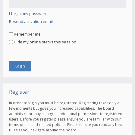
I forgot my password
Resend activation email
Remember me
Hide my online status this session
Register
In order to login you must be registered. Registering takes only a
few moments but gives you increased capabilities. The board
administrator may also grant additional permissions to registered
users. Before you register please ensure you are familiar with our
terms of use and related policies. Please ensure you read any forum
rules as you navigate around the board.