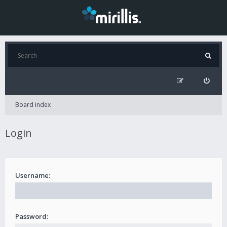
Board index
Login
Username:
Password: