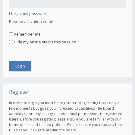
I forgot my password
Resend activation email
Remember me
Hide my online status this session
Register
In order to login you must be registered. Registering takes only a
few moments but gives you increased capabilities. The board
administrator may also grant additional permissions to registered
users. Before you register please ensure you are familiar with our
terms of use and related policies. Please ensure you read any forum
rules as you navigate around the board.