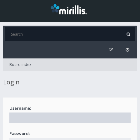
Board index
Login
Username:
Password: